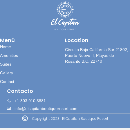
Menú
Location
Home
Circuito Baja California Sur 21802,
Amenities
Puerto Nuevo II, Playas de
Rosarito B.C. 22740
Suites
Gallery
Contact
Contacto
+1 303 910 3881
info@elcapitanboutiqueresort.com
Copyright 2023 | El Capitan Boutique Resort