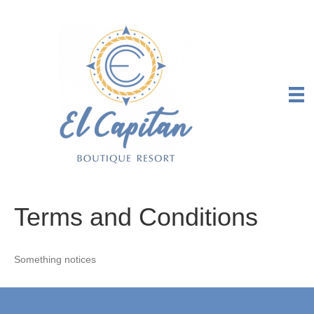
Terms and Conditions
Something notices